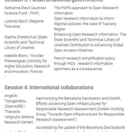
Katharina Rieck (Austrian
The FWF’s approach to Open Research
Science Fund - FWF)
Information
Open research information to inform
Lorenzo Bacci (Regione
regional policies: the case of Tuscany
Toscana)
Region
Enhancing Open Research Information: The
Sophia Zherebchuk (State
State Scientific and Technical Library of
Scientific and Technical
Ukraine’s Contribution to Advancing Global
Library of Ukraine)
Open Access Initiatives
Isabelle Blanc / Nicolas
French research simplification policy
Fressengeas (Ministry for
through PIDs : research information
Higher Education, Research
openness as a consequence
and Innovation, France)
`
Session 4: International collaborations
Angeliki
Harmonizing the Barcelona Declaration and CoARA
Tzouganatou
Efforts: Advancing Open Infrastructures for
(OpenAIRE) /
Responsible Research Assessment (CoARA Working
Thanasis
Group “Towards Open Infrastructures for Responsible
Vergoulis (Athena
Research Assessment")
Research Center)
Accelerating the uptake of the Barcelona Declaration’s