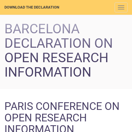
DOWNLOAD THE DECLARATION
Togg
navi
BARCELONA
DECLARATION ON
OPEN RESEARCH
INFORMATION
PARIS CONFERENCE ON
OPEN RESEARCH
INFORMATION