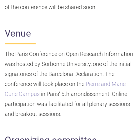
of the conference will be shared soon.
Venue
The Paris Conference on Open Research Information
was hosted by Sorbonne University, one of the initial
signatories of the Barcelona Declaration. The
conference will took place on the
Pierre and Marie
Curie Campus
in Paris’ 5th arrondissement. Online
participation was facilitated for all plenary sessions
and breakout sessions.