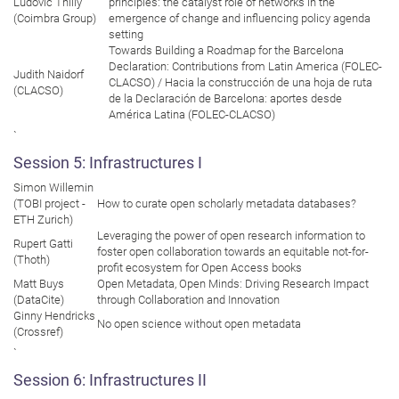
Ludovic Thilly
principles: the catalyst role of networks in the
(Coimbra Group)
emergence of change and influencing policy agenda
setting
Towards Building a Roadmap for the Barcelona
Declaration: Contributions from Latin America (FOLEC-
Judith Naidorf
CLACSO) / Hacia la construcción de una hoja de ruta
(CLACSO)
de la Declaración de Barcelona: aportes desde
América Latina (FOLEC-CLACSO)
`
Session 5: Infrastructures I
Simon Willemin
(TOBI project -
How to curate open scholarly metadata databases?
ETH Zurich)
Leveraging the power of open research information to
Rupert Gatti
foster open collaboration towards an equitable not-for-
(Thoth)
profit ecosystem for Open Access books
Matt Buys
Open Metadata, Open Minds: Driving Research Impact
(DataCite)
through Collaboration and Innovation
Ginny Hendricks
No open science without open metadata
(Crossref)
`
Session 6: Infrastructures II