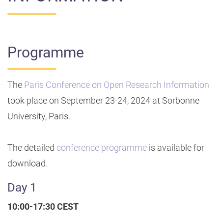
Programme
The
Paris Conference on Open Research Information
took place on September 23-24, 2024 at Sorbonne
University, Paris.
The detailed
conference programme
is available for
download.
Day 1
10:00-17:30 CEST