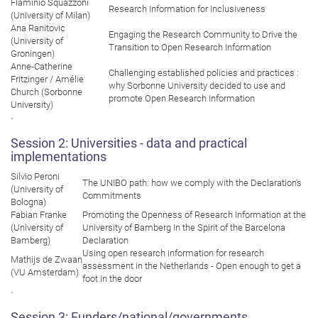
Flaminio Squazzoni
Research Information for Inclusiveness
(University of Milan)
Ana Ranitovic
Engaging the Research Community to Drive the
(University of
Transition to Open Research Information
Groningen)
Anne-Catherine
Challenging established policies and practices :
Fritzinger / Amélie
why Sorbonne University decided to use and
Church (Sorbonne
promote Open Research Information
University)
`
Session 2: Universities - data and practical
implementations
Silvio Peroni
The UNIBO path: how we comply with the Declaration's
(University of
Commitments
Bologna)
Fabian Franke
Promoting the Openness of Research Information at the
(University of
University of Bamberg In the Spirit of the Barcelona
Bamberg)
Declaration
Using open research information for research
Mathijs de Zwaan
assessment in the Netherlands - Open enough to get a
(VU Amsterdam)
foot in the door
`
Session 3: Funders/national/governments