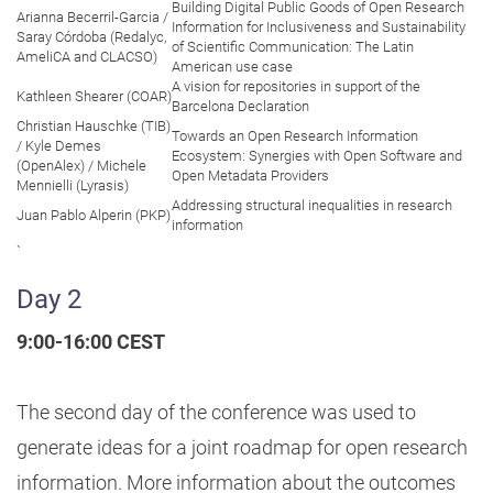
Building Digital Public Goods of Open Research
Arianna Becerril-Garcia /
Information for Inclusiveness and Sustainability
Saray Córdoba (Redalyc,
of Scientific Communication: The Latin
AmeliCA and CLACSO)
American use case
A vision for repositories in support of the
Kathleen Shearer (COAR)
Barcelona Declaration
Christian Hauschke (TIB)
Towards an Open Research Information
/ Kyle Demes
Ecosystem: Synergies with Open Software and
(OpenAlex) / Michele
Open Metadata Providers
Mennielli (Lyrasis)
Addressing structural inequalities in research
Juan Pablo Alperin (PKP)
information
`
Day 2
9:00-16:00 CEST
The second day of the conference was used to
generate ideas for a joint roadmap for open research
information. More information about the outcomes