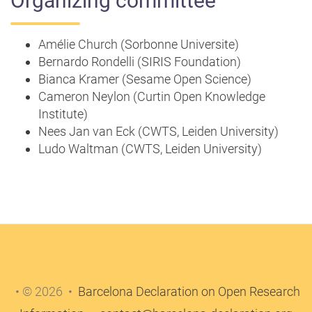
Organizing committee
Amélie Church (Sorbonne Universite)
Bernardo Rondelli (SIRIS Foundation)
Bianca Kramer (Sesame Open Science)
Cameron Neylon (Curtin Open Knowledge
Institute)
Nees Jan van Eck (CWTS, Leiden University)
Ludo Waltman (CWTS, Leiden University)
• © 2026 •
Barcelona Declaration on Open Research