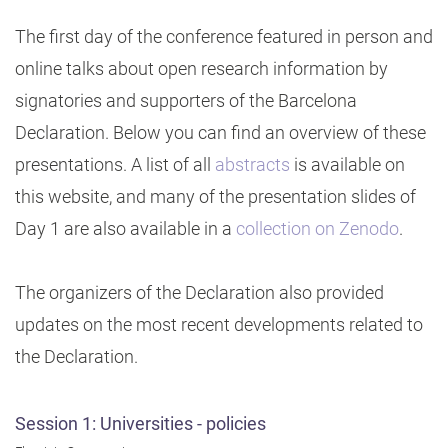
The first day of the conference featured in person and
online talks about open research information by
signatories and supporters of the Barcelona
Declaration. Below you can find an overview of these
presentations. A list of all
abstracts
is available on
this website, and many of the presentation slides of
Day 1 are also available in a
collection on Zenodo
.
The organizers of the Declaration also provided
updates on the most recent developments related to
the Declaration.
Session 1: Universities - policies