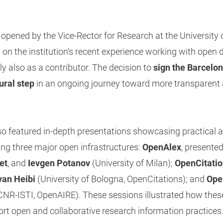
pened by the Vice-Rector for Research at the University 
d on the institution’s recent experience working with open d
ly also as a contributor. The decision to
sign the Barcelo
ural step
in an ongoing journey toward more transparent 
 featured in-depth presentations showcasing practical a
ing three major open infrastructures:
OpenAlex
, presente
et
, and
Ievgen Potanov
(University of Milan);
OpenCitati
van Heibi
(University of Bologna, OpenCitations); and
Ope
CNR-ISTI, OpenAIRE). These sessions illustrated how thes
rt open and collaborative research information practices