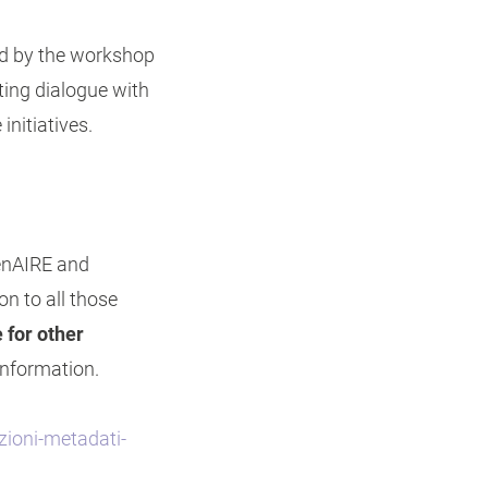
ed by the workshop
ating dialogue with
initiatives.
penAIRE and
on to all those
 for other
information.
zioni-metadati-