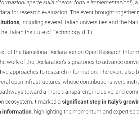
formazioni aperte sulla ricerca: fonti e implementazioni
), 
data for research evaluation. The event brought together
titutions
, including several Italian universities and the Na
e Italian Institute of Technology (IIT).
ext of the Barcelona Declaration on Open Research Inform
he work of the Declaration’s signatories to advance conv
tive approaches to research information. The event also b
veral open infrastructures, whose contributions were inst
l pathways toward a more transparent, inclusive, and com
on ecosystem.It marked a
significant step in Italy’s gro
h information
, highlighting the momentum and expertise 