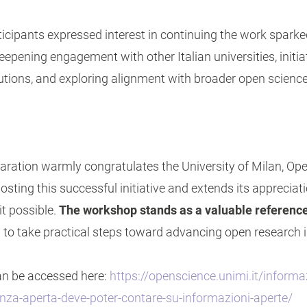
ticipants expressed interest in continuing the work spark
deepening engagement with other Italian universities, initi
tutions, and exploring alignment with broader open science 
aration warmly congratulates the University of Milan, O
sting this successful initiative and extends its appreciati
it possible.
The workshop stands as a valuable reference
 to take practical steps toward advancing open research 
can be accessed here:
https://openscience.unimi.it/informa
ienza-aperta-deve-poter-contare-su-informazioni-aperte/