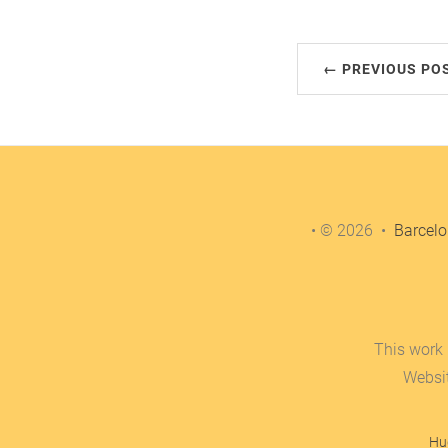
← PREVIOUS PO
• © 2026 •
Barcelo
This work 
Websi
Hu