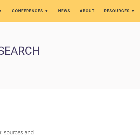
CONFERENCES
NEWS
ABOUT
RESOURCES
ESEARCH
h: sources and