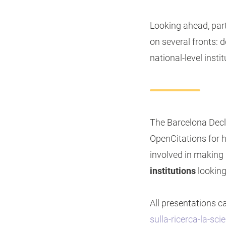
Looking ahead, par
on several fronts: 
national-level insti
The Barcelona Decl
OpenCitations for ho
involved in making 
institutions
looking
All presentations 
sulla-ricerca-la-sc