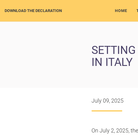
DOWNLOAD THE DECLARATION
HOME
SETTING
IN ITALY
July 09, 2025
On July 2, 2025, th