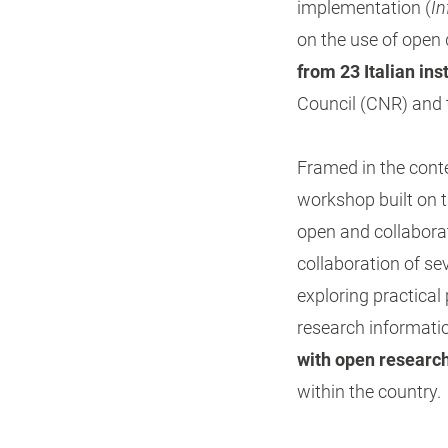
implementation (
In
on the use of open 
from 23 Italian ins
Council (CNR) and th
Framed in the cont
workshop built on t
open and collabora
collaboration of se
exploring practica
research informati
with open researc
within the country.