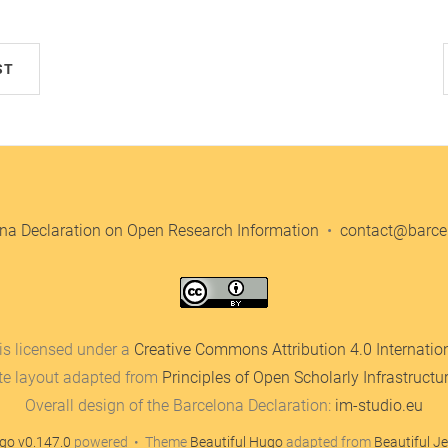
ST
na Declaration on Open Research Information
•
contact@barcel
is licensed under a
Creative Commons Attribution 4.0 Internatio
te layout adapted from
Principles of Open Scholarly Infrastructu
Overall design of the Barcelona Declaration:
im-studio.eu
go v0.147.0
powered • Theme
Beautiful Hugo
adapted from
Beautiful Je