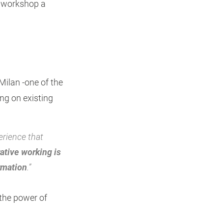
e workshop a
 Milan -one of the
ing on existing
erience that
ative working is
rmation
.”
 the power of