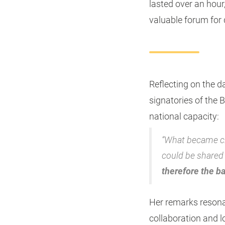
lasted over an hou
valuable forum for 
Reflecting on the d
signatories of the 
national capacity:
“What became cle
could be shared 
therefore the b
Her remarks resonat
collaboration and l