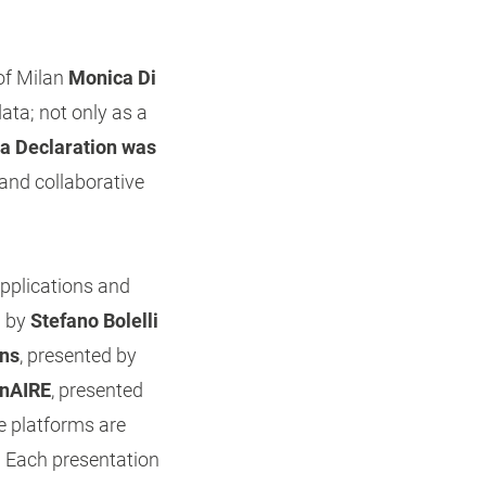
of Milan
Monica Di
ata; not only as a
na Declaration was
and collaborative
pplications and
d by
Stefano Bolelli
ons
, presented by
nAIRE
, presented
e platforms are
. Each presentation