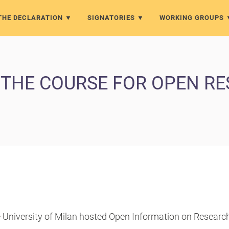
THE DECLARATION
SIGNATORIES
WORKING GROUPS
 THE COURSE FOR OPEN R
e University of Milan hosted Open Information on Researc