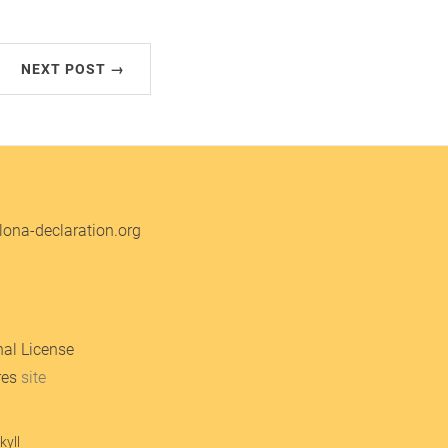
NEXT POST →
ona-declaration.org
nal License
res
site
kyll