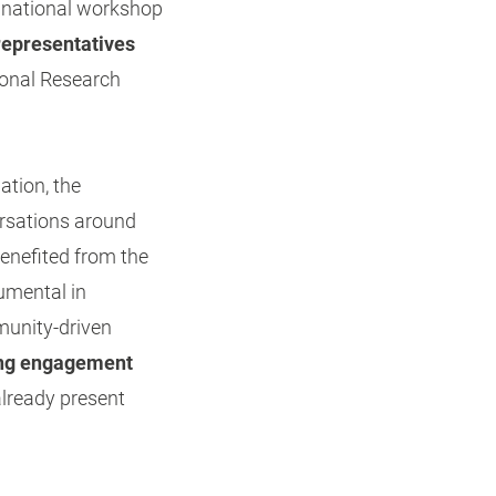
a national workshop
representatives
tional Research
ation, the
ersations around
enefited from the
rumental in
munity-driven
wing engagement
already present