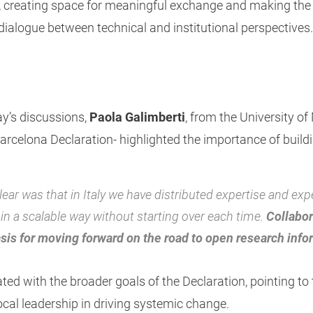
r, creating space for meaningful exchange and making th
dialogue between technical and institutional perspectives.
ay’s discussions,
Paola Galimberti
, from the University of
Barcelona Declaration- highlighted the importance of build
ar was that in Italy we have distributed expertise and exp
in a scalable way without starting over each time.
Collabor
asis for moving forward on the road to open research info
ed with the broader goals of the Declaration, pointing to
ocal leadership in driving systemic change.