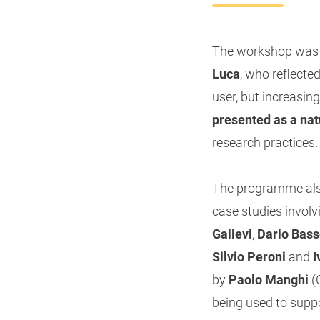
The workshop was o
Luca
, who reflecte
user, but increasing
presented as a nat
research practices.
The programme also
case studies involv
Gallevi
,
Dario Bass
Silvio Peroni
and
I
by
Paolo Manghi
(
being used to suppo